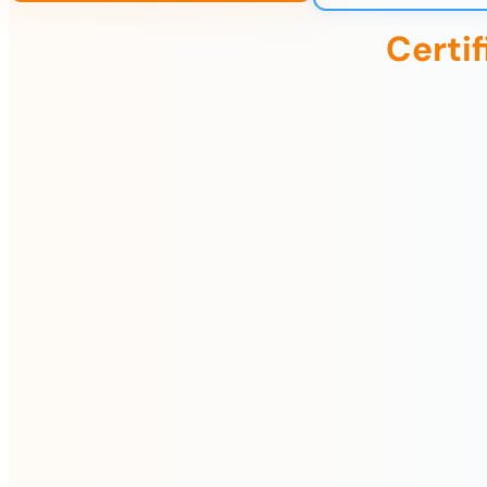
Certi