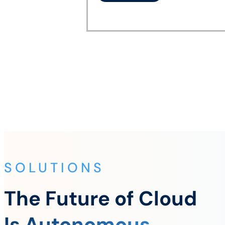
SOLUTIONS
The Future of Cloud
Is Autonomous