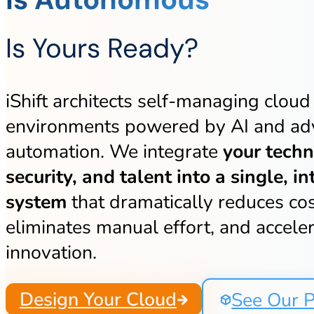
Is Yours Ready?
iShift architects self-managing cloud
environments powered by AI and a
automation. We integrate
your techn
security, and talent into a single, in
system
that dramatically reduces cos
eliminates manual effort, and accele
innovation.
Design Your Cloud
See Our P