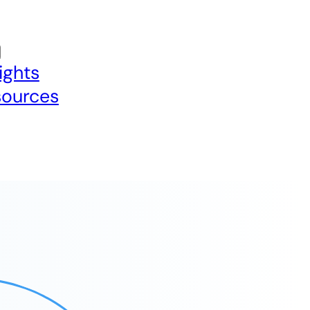
ights
sources