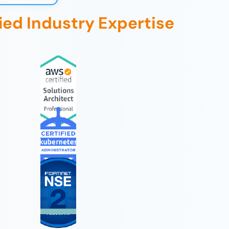
fied Industry Expertise