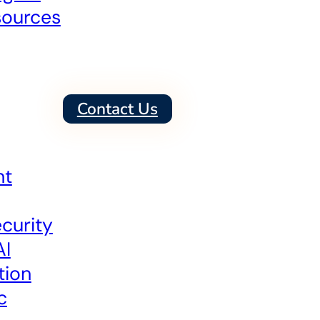
sources
Contact Us
nt
curity
AI
tion
c