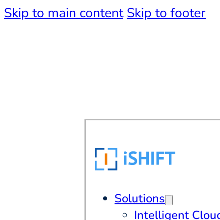
Skip to main content
Skip to footer
Solutions
Intelligent Clou