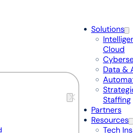
Solutions
Intellige
Cloud
Cyberse
Data & 
Automa
Strategi
Staffing
Partners
Resources
Tech Ins
d