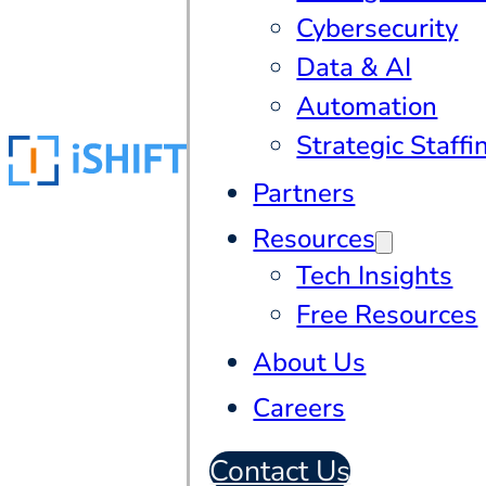
Cybersecurity
Data & AI
Automation
Strategic Staffi
Partners
Resources
Tech Insights
Free Resources
About Us
Careers
Contact Us