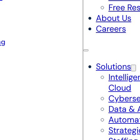
Free Re
About Us
Careers
ng
Solutions
Intellige
Cloud
Cyberse
Data & 
Automa
Strategi