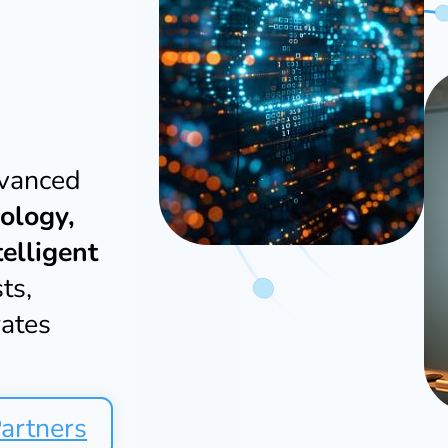
dvanced
ology,
telligent
ts,
rates
artners