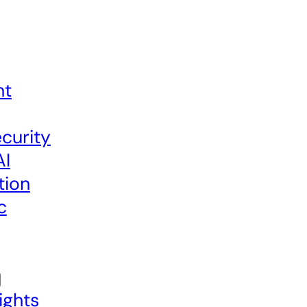
nt
curity
AI
tion
c
ights