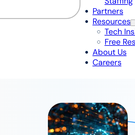
Staffing
Partners
Resources
Tech Ins
Free Re
About Us
Careers