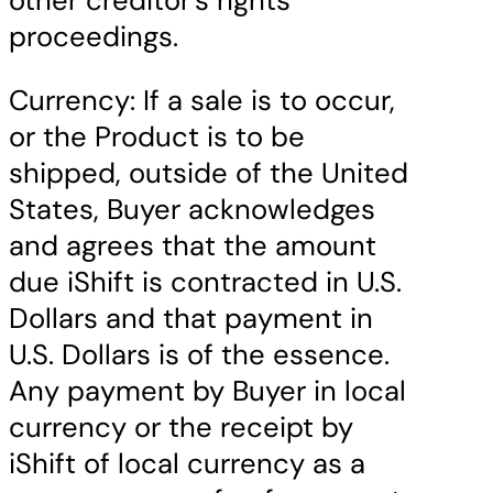
other creditor’s rights
proceedings.
Currency: If a sale is to occur,
or the Product is to be
shipped, outside of the United
States, Buyer acknowledges
and agrees that the amount
due iShift is contracted in U.S.
Dollars and that payment in
U.S. Dollars is of the essence.
Any payment by Buyer in local
currency or the receipt by
iShift of local currency as a