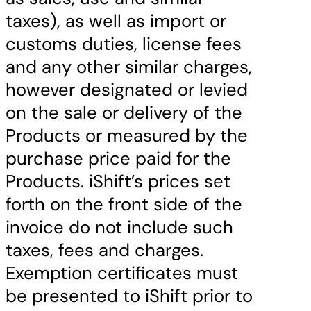
taxes), as well as import or
customs duties, license fees
and any other similar charges,
however designated or levied
on the sale or delivery of the
Products or measured by the
purchase price paid for the
Products. iShift’s prices set
forth on the front side of the
invoice do not include such
taxes, fees and charges.
Exemption certificates must
be presented to iShift prior to