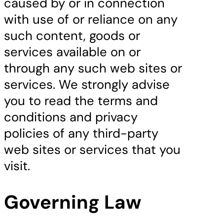
caused by or in connection
with use of or reliance on any
such content, goods or
services available on or
through any such web sites or
services. We strongly advise
you to read the terms and
conditions and privacy
policies of any third-party
web sites or services that you
visit.
Governing Law