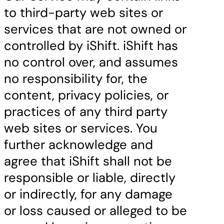
to third-party web sites or
services that are not owned or
controlled by iShift. iShift has
no control over, and assumes
no responsibility for, the
content, privacy policies, or
practices of any third party
web sites or services. You
further acknowledge and
agree that iShift shall not be
responsible or liable, directly
or indirectly, for any damage
or loss caused or alleged to be