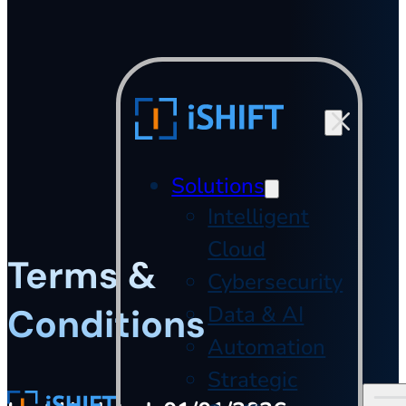
Skip to main content
Skip to footer
Solutions
Intelligent
Cloud
Terms &
Cybersecurity
Conditions
Data & AI
Automation
Strategic