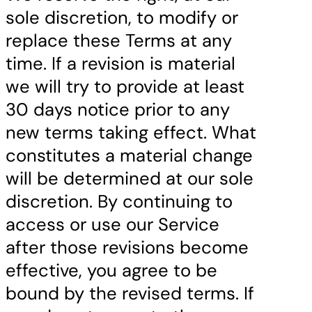
sole discretion, to modify or
replace these Terms at any
time. If a revision is material
we will try to provide at least
30 days notice prior to any
new terms taking effect. What
constitutes a material change
will be determined at our sole
discretion. By continuing to
access or use our Service
after those revisions become
effective, you agree to be
bound by the revised terms. If