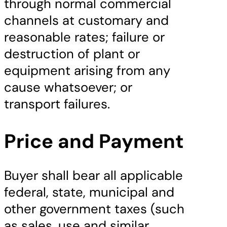
through normal commercial
channels at customary and
reasonable rates; failure or
destruction of plant or
equipment arising from any
cause whatsoever; or
transport failures.
Price and Payment
Buyer shall bear all applicable
federal, state, municipal and
other government taxes (such
as sales, use and similar