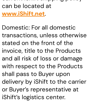
can be located at
www.iShift.net
.
Domestic: For all domestic
transactions, unless otherwise
stated on the front of the
invoice, title to the Products
and all risk of loss or damage
with respect to the Products
shall pass to Buyer upon
delivery by iShift to the carrier
or Buyer’s representative at
iShift’s logistics center.