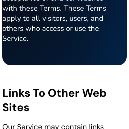
with these Terms. These Terms
apply to all visitors, users, and
others who access or use the
Service.
Links To Other Web
Sites
Our Service may contain links