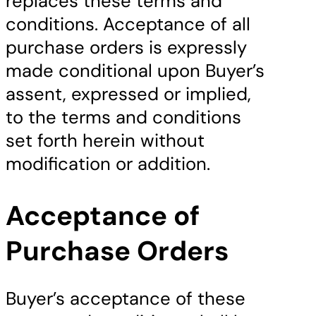
replaces these terms and
conditions. Acceptance of all
purchase orders is expressly
made conditional upon Buyer’s
assent, expressed or implied,
to the terms and conditions
set forth herein without
modification or addition.
Acceptance of
Purchase Orders
Buyer’s acceptance of these