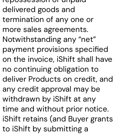
delivered goods and
termination of any one or
more sales agreements.
Notwithstanding any “net”
payment provisions specified
on the invoice, iShift shall have
no continuing obligation to
deliver Products on credit, and
any credit approval may be
withdrawn by iShift at any
time and without prior notice.
iShift retains (and Buyer grants
to iShift by submitting a