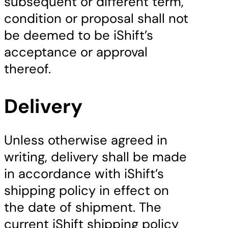
subsequent or different term,
condition or proposal shall not
be deemed to be iShift’s
acceptance or approval
thereof.
Delivery
Unless otherwise agreed in
writing, delivery shall be made
in accordance with iShift’s
shipping policy in effect on
the date of shipment. The
current iShift shipping policy