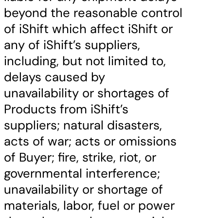
beyond the reasonable control
of iShift which affect iShift or
any of iShift’s suppliers,
including, but not limited to,
delays caused by
unavailability or shortages of
Products from iShift’s
suppliers; natural disasters,
acts of war; acts or omissions
of Buyer; fire, strike, riot, or
governmental interference;
unavailability or shortage of
materials, labor, fuel or power