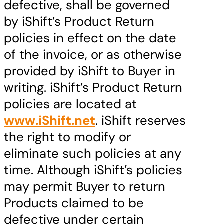
defective, shall be governed
by iShift’s Product Return
policies in effect on the date
of the invoice, or as otherwise
provided by iShift to Buyer in
writing. iShift’s Product Return
policies are located at
www.iShift.net
. iShift reserves
the right to modify or
eliminate such policies at any
time. Although iShift’s policies
may permit Buyer to return
Products claimed to be
defective under certain