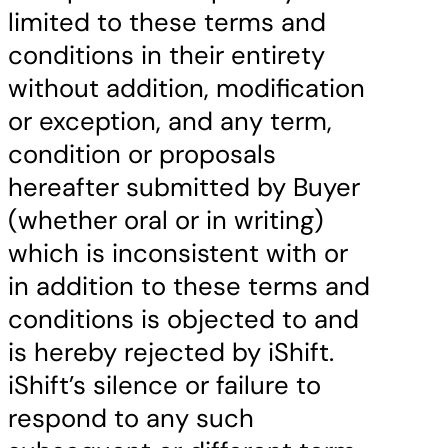
limited to these terms and
conditions in their entirety
without addition, modification
or exception, and any term,
condition or proposals
hereafter submitted by Buyer
(whether oral or in writing)
which is inconsistent with or
in addition to these terms and
conditions is objected to and
is hereby rejected by iShift.
iShift’s silence or failure to
respond to any such