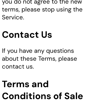
you do not agree to the new
terms, please stop using the
Service.
Contact Us
If you have any questions
about these Terms, please
contact us.
Terms and
Conditions of Sale