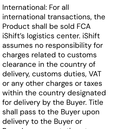
International: For all
international transactions, the
Product shall be sold FCA
iShift’s logistics center. iShift
assumes no responsibility for
charges related to customs
clearance in the country of
delivery, customs duties, VAT
or any other charges or taxes
within the country designated
for delivery by the Buyer. Title
shall pass to the Buyer upon
delivery to the Buyer or