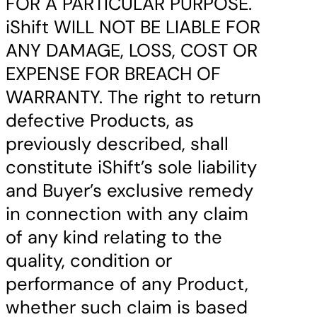
FOR A PARTICULAR PURPOSE.
iShift WILL NOT BE LIABLE FOR
ANY DAMAGE, LOSS, COST OR
EXPENSE FOR BREACH OF
WARRANTY. The right to return
defective Products, as
previously described, shall
constitute iShift’s sole liability
and Buyer’s exclusive remedy
in connection with any claim
of any kind relating to the
quality, condition or
performance of any Product,
whether such claim is based