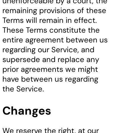
unenforceable by a court, the
remaining provisions of these
Terms will remain in effect.
These Terms constitute the
entire agreement between us
regarding our Service, and
supersede and replace any
prior agreements we might
have between us regarding
the Service.
Changes
We reserve the right, at our