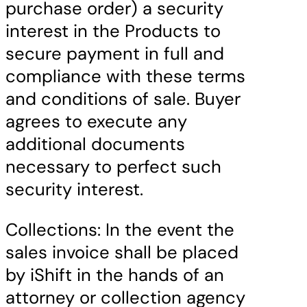
purchase order) a security
interest in the Products to
secure payment in full and
compliance with these terms
and conditions of sale. Buyer
agrees to execute any
additional documents
necessary to perfect such
security interest.
Collections: In the event the
sales invoice shall be placed
by iShift in the hands of an
attorney or collection agency