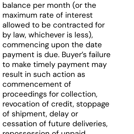
balance per month (or the
maximum rate of interest
allowed to be contracted for
by law, whichever is less),
commencing upon the date
payment is due. Buyer’s failure
to make timely payment may
result in such action as
commencement of
proceedings for collection,
revocation of credit, stoppage
of shipment, delay or
cessation of future deliveries,
repossession of unpaid