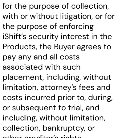
for the purpose of collection,
with or without litigation, or for
the purpose of enforcing
iShift’s security interest in the
Products, the Buyer agrees to
pay any and all costs
associated with such
placement, including, without
limitation, attorney’s fees and
costs incurred prior to, during,
or subsequent to trial, and
including, without limitation,
collection, bankruptcy, or