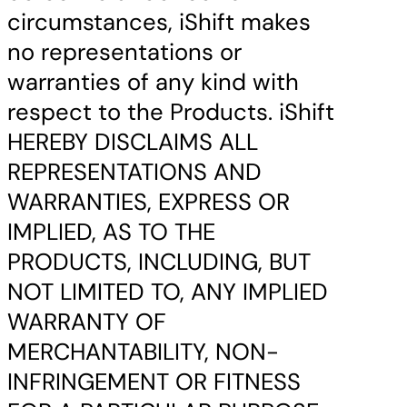
circumstances, iShift makes
no representations or
warranties of any kind with
respect to the Products. iShift
HEREBY DISCLAIMS ALL
REPRESENTATIONS AND
WARRANTIES, EXPRESS OR
IMPLIED, AS TO THE
PRODUCTS, INCLUDING, BUT
NOT LIMITED TO, ANY IMPLIED
WARRANTY OF
MERCHANTABILITY, NON-
INFRINGEMENT OR FITNESS