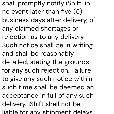
shall promptly notify iShift, in
no event later than five (5)
business days after delivery, of
any claimed shortages or
rejection as to any delivery.
Such notice shall be in writing
and shall be reasonably
detailed, stating the grounds
for any such rejection. Failure
to give any such notice within
such time shall be deemed an
acceptance in full of any such
delivery. iShift shall not be
liable for any shipment delays