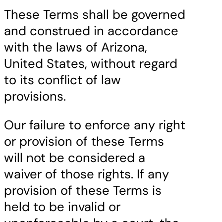
These Terms shall be governed
and construed in accordance
with the laws of Arizona,
United States, without regard
to its conflict of law
provisions.
Our failure to enforce any right
or provision of these Terms
will not be considered a
waiver of those rights. If any
provision of these Terms is
held to be invalid or