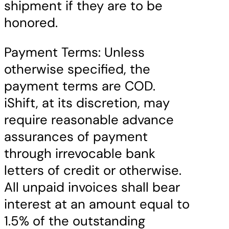
shipment if they are to be
honored.
Payment Terms: Unless
otherwise specified, the
payment terms are COD.
iShift, at its discretion, may
require reasonable advance
assurances of payment
through irrevocable bank
letters of credit or otherwise.
All unpaid invoices shall bear
interest at an amount equal to
1.5% of the outstanding