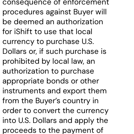
consequence of enforcement
procedures against Buyer will
be deemed an authorization
for iShift to use that local
currency to purchase U.S.
Dollars or, if such purchase is
prohibited by local law, an
authorization to purchase
appropriate bonds or other
instruments and export them
from the Buyer’s country in
order to convert the currency
into U.S. Dollars and apply the
proceeds to the payment of