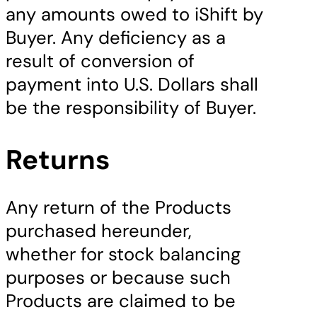
any amounts owed to iShift by
Buyer. Any deficiency as a
result of conversion of
payment into U.S. Dollars shall
be the responsibility of Buyer.
Returns
Any return of the Products
purchased hereunder,
whether for stock balancing
purposes or because such
Products are claimed to be