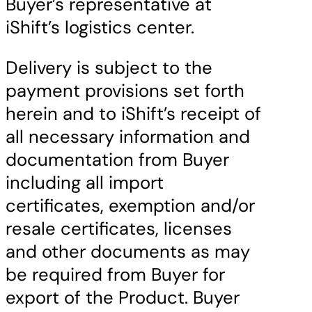
Buyer’s representative at
iShift’s logistics center.
Delivery is subject to the
payment provisions set forth
herein and to iShift’s receipt of
all necessary information and
documentation from Buyer
including all import
certificates, exemption and/or
resale certificates, licenses
and other documents as may
be required from Buyer for
export of the Product. Buyer