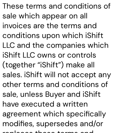
These terms and conditions of
sale which appear on all
invoices are the terms and
conditions upon which iShift
LLC and the companies which
iShift LLC owns or controls
(together “iShift”) make all
sales. iShift will not accept any
other terms and conditions of
sale, unless Buyer and iShift
have executed a written
agreement which specifically
modifies, supersedes and/or