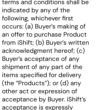
terms and conditions shall be
indicated by any of the
following, whichever first
occurs: (a) Buyer’s making of
an offer to purchase Product
from iShift; (b) Buyer’s written
acknowledgment hereof; (c)
Buyer’s acceptance of any
shipment of any part of the
items specified for delivery
(the “Products”); or (d) any
other act or expression of
acceptance by Buyer. iShift’s
acceptance is expressly