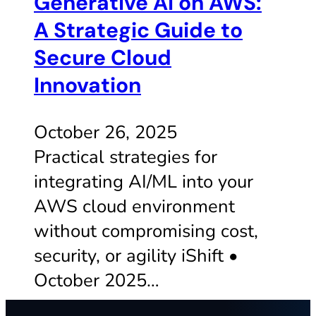
Generative AI on AWS:
A Strategic Guide to
Secure Cloud
Innovation
October 26, 2025
Practical strategies for
integrating AI/ML into your
AWS cloud environment
without compromising cost,
security, or agility iShift •
October 2025…