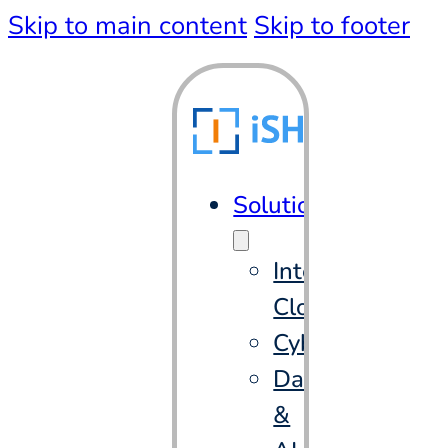
Skip to main content
Skip to footer
Solutions
Intelligent
Cloud
Cybersecurity
Data
&