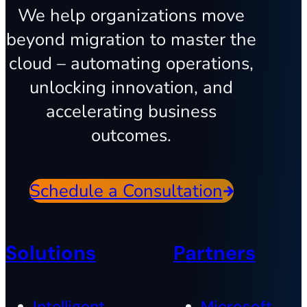
We help organizations move
beyond migration to master the
cloud – automating operations,
unlocking innovation, and
accelerating business
outcomes.
Schedule a Consultation
Solutions
Partners
Intelligent
Microsoft