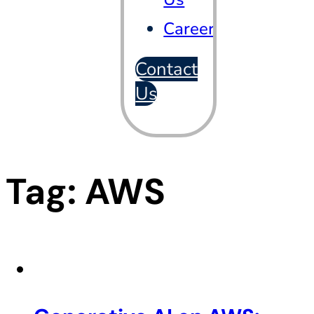
Careers
Contact
Us
Tag:
AWS