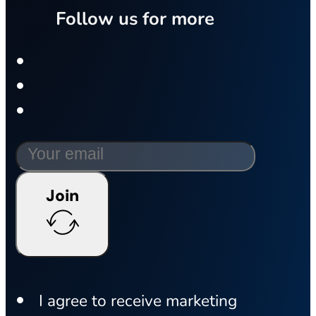
Follow us for more
Join
I agree to receive marketing