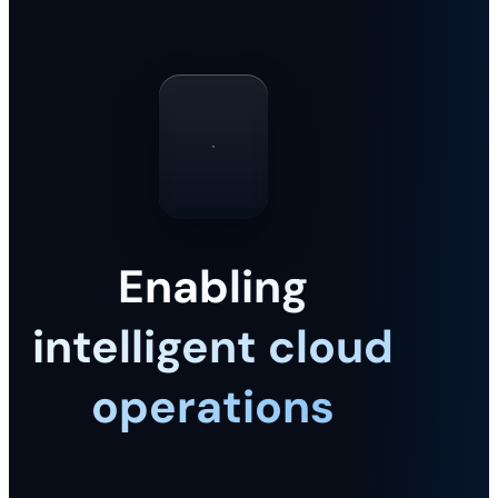
Enabling
intelligent cloud
operations