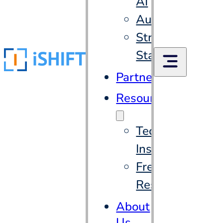
AI
Automation
Strategic
Staffing
Partners
Resources
Tech
Insights
Free
Resources
About
Us