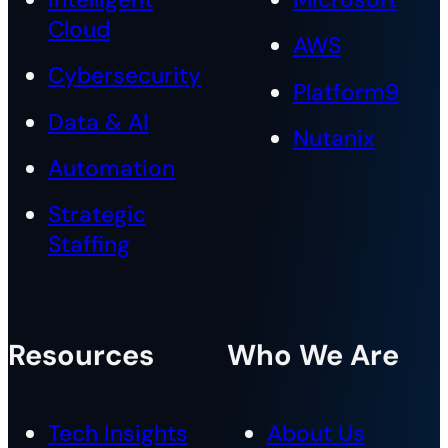
Cloud
AWS
Cybersecurity
Platform9
Data & AI
Nutanix
Automation
Strategic
Staffing
Resources
Who We Are
Tech Insights
About Us