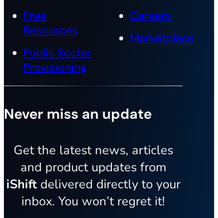
Free
Careers
Resources
Marketplace
Public Sector
Provisioning
Never miss an update
Get the latest news, articles
and product updates from
iShift
delivered directly to your
inbox. You won’t regret it!