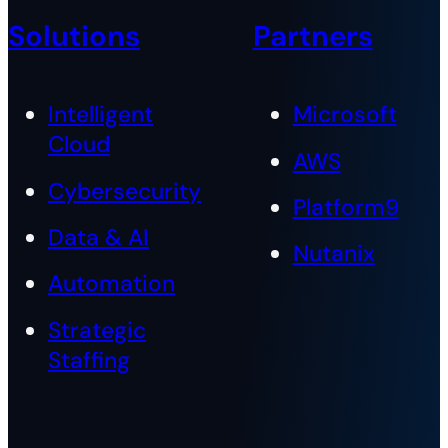
Solutions
Partners
Intelligent
Microsoft
Cloud
AWS
Cybersecurity
Platform9
Data & AI
Nutanix
Automation
Strategic
Staffing