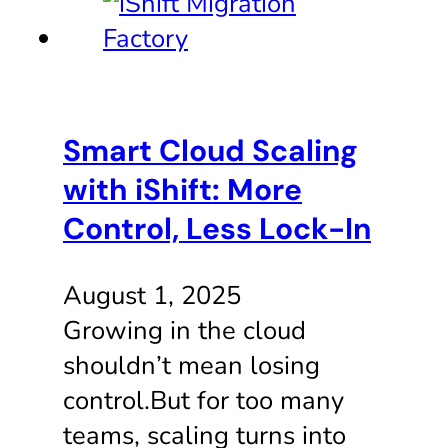
Smart Cloud Scaling
with iShift: More
Control, Less Lock-In
August 1, 2025
Growing in the cloud
shouldn’t mean losing
control.But for too many
teams, scaling turns into