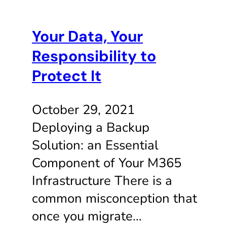
Your Data, Your
Responsibility to
Protect It
October 29, 2021
Deploying a Backup
Solution: an Essential
Component of Your M365
Infrastructure There is a
common misconception that
once you migrate…