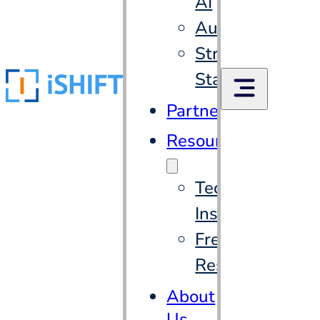
AI
Automation
Strategic
Staffing
Partners
Resources
Tech
Insights
Free
Resources
About
Us