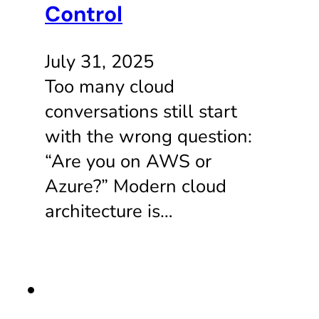
Control
July 31, 2025
Too many cloud
conversations still start
with the wrong question:
“Are you on AWS or
Azure?” Modern cloud
architecture is…