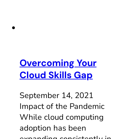
Overcoming Your
Cloud Skills Gap
September 14, 2021
Impact of the Pandemic
While cloud computing
adoption has been
expanding consistently in