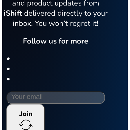
and product updates from
iShift
delivered directly to your
inbox. You won’t regret it!
Follow us for more
Join