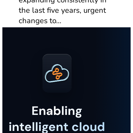
the last five years, urgent
changes to…
Enabling
intelligent cloud