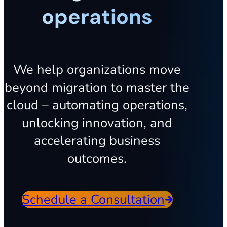
operations
We help organizations move
beyond migration to master the
cloud – automating operations,
unlocking innovation, and
accelerating business
outcomes.
Schedule a Consultation