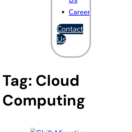
Careers
Contact
Us
Tag:
Cloud
Computing