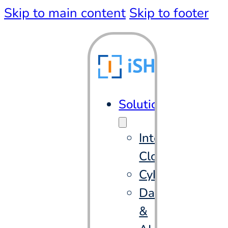
Skip to main content
Skip to footer
Solutions
Intelligent
Cloud
Cybersecurity
Data
&