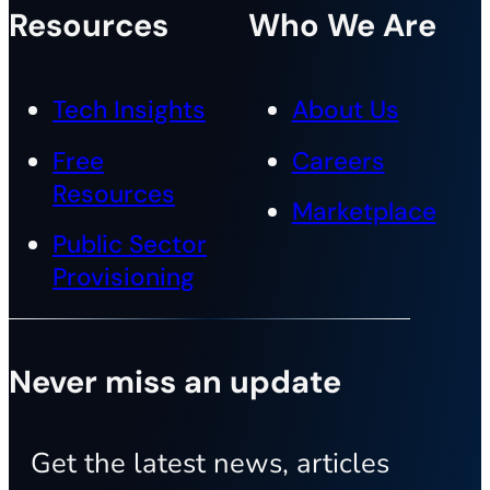
Resources
Who We Are
Tech Insights
About Us
Free
Careers
Resources
Marketplace
Public Sector
Provisioning
Never miss an update
Get the latest news, articles