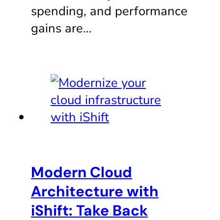
spending, and performance
gains are…
Modern Cloud
Architecture with
iShift: Take Back