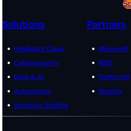
Sc
Solutions
Partners
Intelligent Cloud
Microsoft
Cybersecurity
AWS
Data & AI
Platform9
Automation
Nutanix
Strategic Staffing