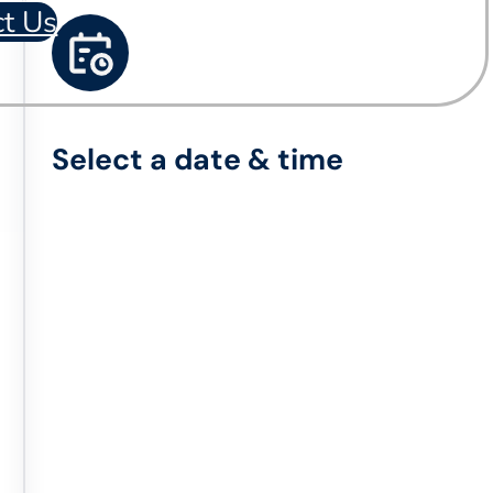
ct Us
Select a date & time