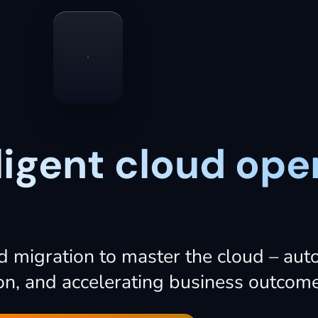
lligent cloud ope
d
migration
to
master
the
cloud
–
aut
on,
and
accelerating
business
outcome