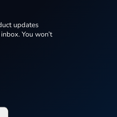
oduct updates
 inbox. You won’t