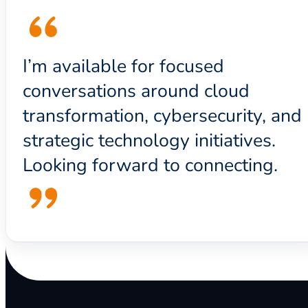
I’m available for focused
conversations around cloud
transformation, cybersecurity, and
strategic technology initiatives.
Looking forward to connecting.