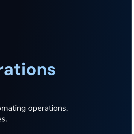
rations
omating
operations,
s.