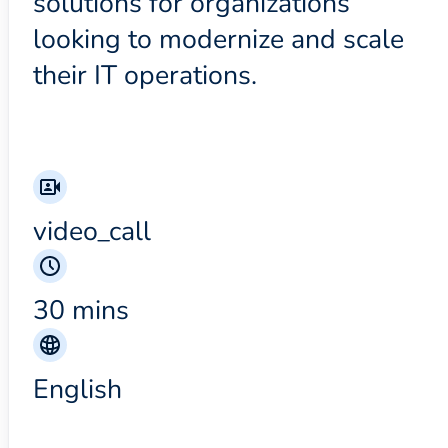
solutions for organizations
looking to modernize and scale
their IT operations.
video_call
30 mins
English