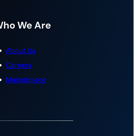
ho We Are
About Us
Careers
Marketplace