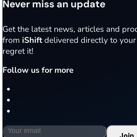
Never miss an update
Get the latest news, articles and pr
from
iShift
delivered directly to your
regret it!
Follow us for more
Join