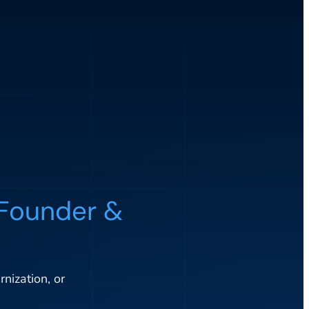
Founder &
nization, or