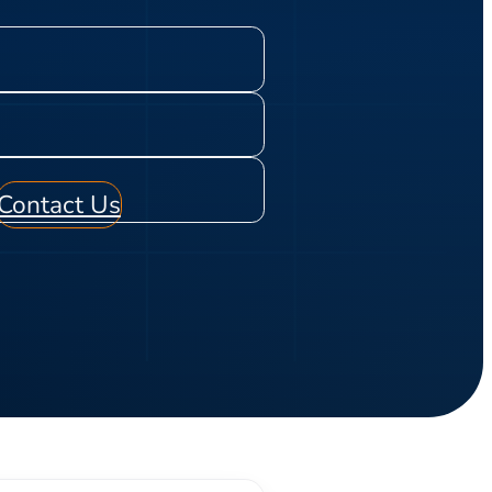
Contact Us