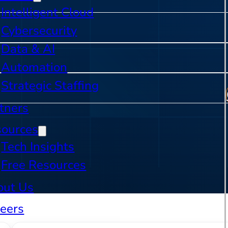
Intelligent Cloud
Cybersecurity
Data & AI
Automation
Strategic Staffing
tners
sources
Tech Insights
Free Resources
out Us
eers