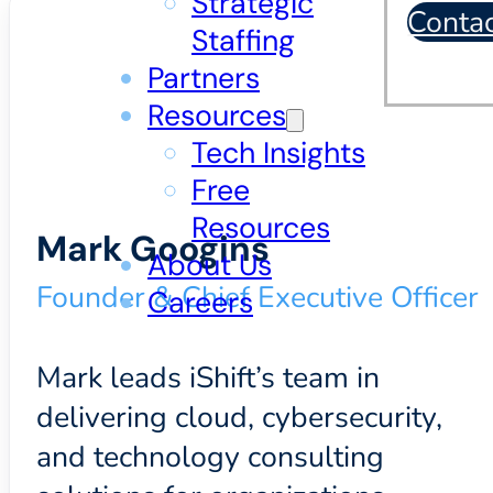
Strategic
Conta
Staffing
Partners
Resources
Tech Insights
Free
Resources
Mark Googins
About Us
Founder & Chief Executive Officer
Careers
Mark leads iShift’s team in
delivering cloud, cybersecurity,
and technology consulting