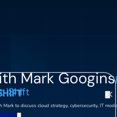
ith Mark Googins
 iShift
 Mark to discuss cloud strategy, cybersecurity, IT moder
utions