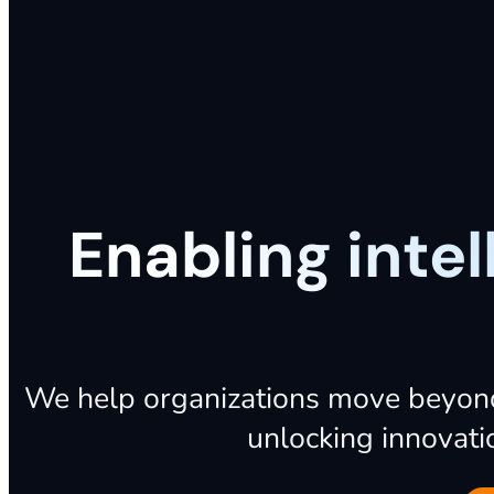
Enabling inte
We
help
organizations
move
beyon
unlocking
innovati