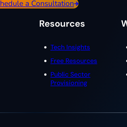
hedule a Consultation
Resources
W
Tech Insights
Free Resources
Public Sector
Provisioning