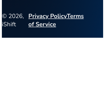
© 2026,
Privacy Policy
Terms
iShift
of Service