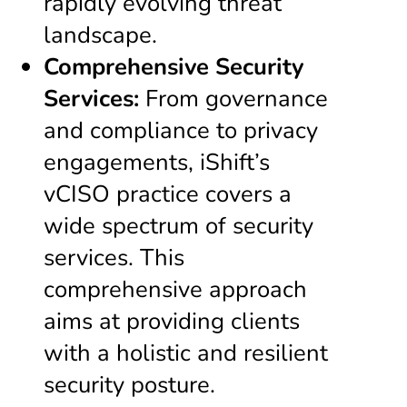
rapidly evolving threat
landscape.
Comprehensive Security
Services:
From governance
and compliance to privacy
engagements, iShift’s
vCISO practice covers a
wide spectrum of security
services. This
comprehensive approach
aims at providing clients
with a holistic and resilient
security posture.