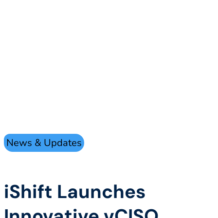
News & Updates
iShift Launches
Innovative vCISO