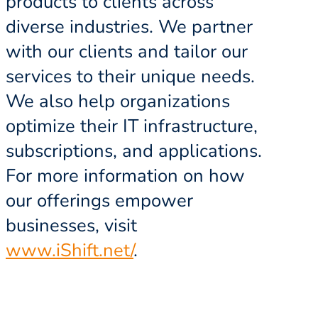
products to clients across
diverse industries. We partner
with our clients and tailor our
services to their unique needs.
We also help organizations
optimize their IT infrastructure,
subscriptions, and applications.
For more information on how
our offerings empower
businesses, visit
www.iShift.net/
.