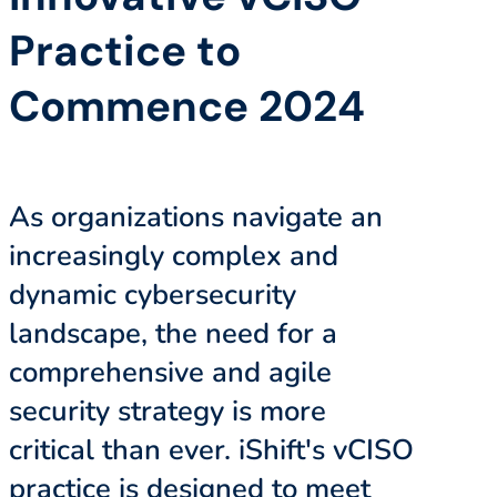
Practice to
Commence 2024
As organizations navigate an
increasingly complex and
dynamic cybersecurity
landscape, the need for a
comprehensive and agile
security strategy is more
critical than ever. iShift's vCISO
practice is designed to meet