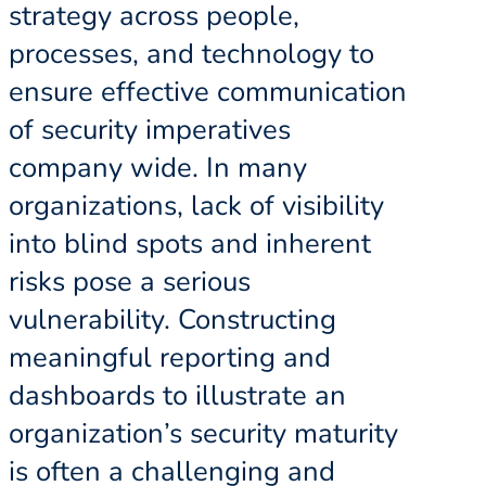
strategy across people,
processes, and technology to
ensure effective communication
of security imperatives
company wide. In many
organizations, lack of visibility
into blind spots and inherent
risks pose a serious
vulnerability. Constructing
meaningful reporting and
dashboards to illustrate an
organization’s security maturity
is often a challenging and