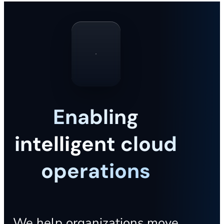
Enabling
intelligent cloud
operations
We help organizations move