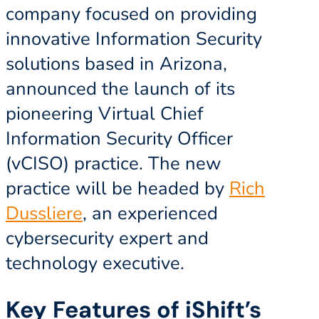
company focused on providing
innovative Information Security
solutions based in Arizona,
announced the launch of its
pioneering Virtual Chief
Information Security Officer
(vCISO) practice. The new
practice will be headed by
Rich
Dussliere
, an experienced
cybersecurity expert and
technology executive.
Key Features of iShift’s