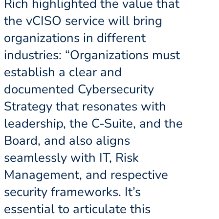
Rich highlighted the value that
the vCISO service will bring
organizations in different
industries: “Organizations must
establish a clear and
documented Cybersecurity
Strategy that resonates with
leadership, the C-Suite, and the
Board, and also aligns
seamlessly with IT, Risk
Management, and respective
security frameworks. It’s
essential to articulate this