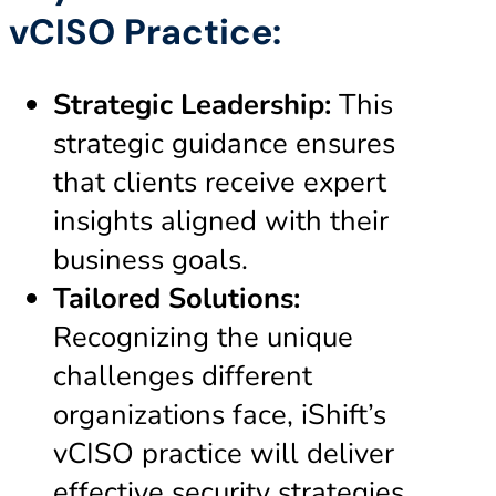
vCISO Practice:
Strategic Leadership:
This
strategic guidance ensures
that clients receive expert
insights aligned with their
business goals.
Tailored Solutions:
Recognizing the unique
challenges different
organizations face, iShift’s
vCISO practice will deliver
effective security strategies