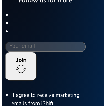
Follow us for more
Join
I agree to receive marketing
emails from iShift