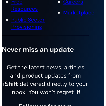
Free
Careers
Resources
Marketplace
Public Sector
Provisioning
Never miss an update
Get the latest news, articles
and product updates from
iShift
delivered directly to your
inbox. You won’t regret it!