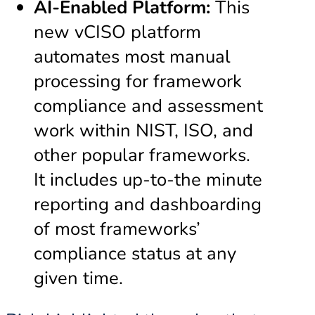
AI-Enabled Platform:
This
new vCISO platform
automates most manual
processing for framework
compliance and assessment
work within NIST, ISO, and
other popular frameworks.
It includes up-to-the minute
reporting and dashboarding
of most frameworks’
compliance status at any
given time.