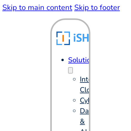
Skip to main content
Skip to footer
Solutions
Intelligent
Cloud
Cybersecurity
Data
&