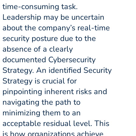
time-consuming task.
Leadership may be uncertain
about the company’s real-time
security posture due to the
absence of a clearly
documented Cybersecurity
Strategy. An identified Security
Strategy is crucial for
pinpointing inherent risks and
navigating the path to
minimizing them to an
acceptable residual level. This
is how organizations achieve