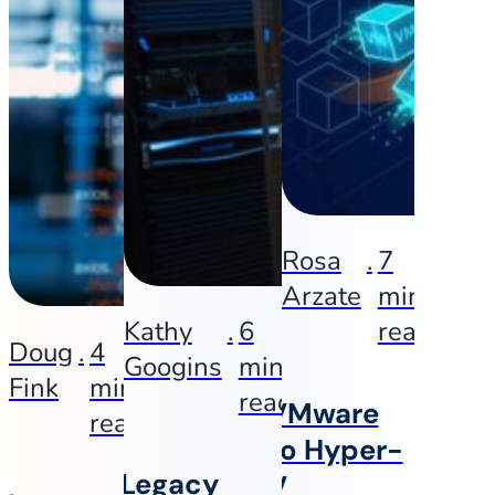
Rosa
.
7
Arzate
min
Kathy
.
6
read
Doug
.
4
Googins
min
Fink
min
read
VMware
read
to Hyper-
Legacy
V