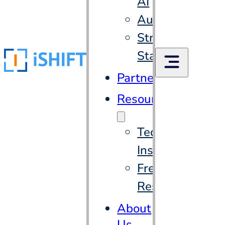
AI
Automation
Strategic
Staffing
Partners
Resources
Tech
Insights
Free
Resources
About
Us