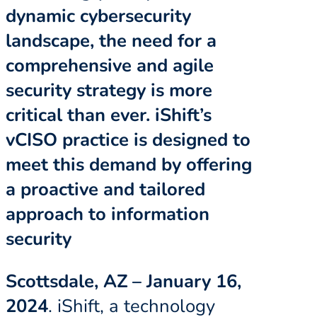
dynamic cybersecurity
landscape, the need for a
comprehensive and agile
security strategy is more
critical than ever. iShift’s
vCISO practice is designed to
meet this demand by offering
a proactive and tailored
approach to information
security
Scottsdale, AZ – January 16,
2024
. iShift, a technology