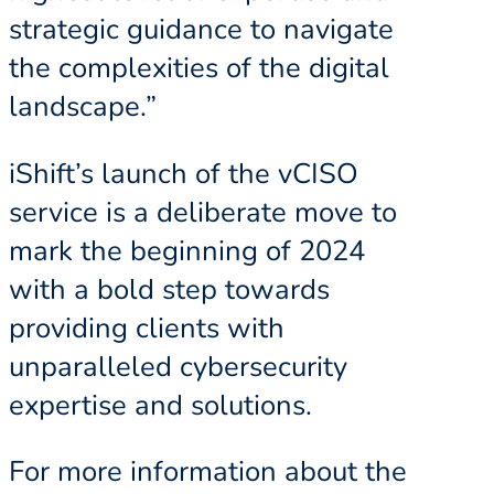
strategic guidance to navigate
the complexities of the digital
landscape.”
iShift’s launch of the vCISO
service is a deliberate move to
mark the beginning of 2024
with a bold step towards
providing clients with
unparalleled cybersecurity
expertise and solutions.
For more information about the