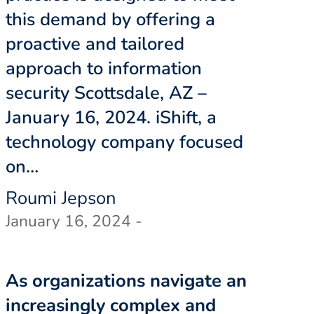
this demand by offering a
proactive and tailored
approach to information
security Scottsdale, AZ –
January 16, 2024. iShift, a
technology company focused
on…
Roumi Jepson
January 16, 2024 -
As organizations navigate an
increasingly complex and