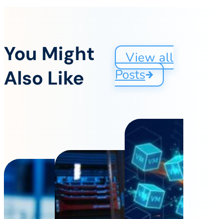
You Might
View all
Also Like
Posts