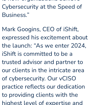
Cybersecurity at the Speed of
Business.”
Mark Googins, CEO of iShift,
expressed his excitement about
the launch: “As we enter 2024,
iShift is committed to be a
trusted advisor and partner to
our clients in the intricate area
of cybersecurity. Our vCISO
practice reflects our dedication
to providing clients with the
highest level of expertise and