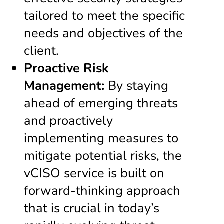
tailored to meet the specific
needs and objectives of the
client.
Proactive Risk
Management:
By staying
ahead of emerging threats
and proactively
implementing measures to
mitigate potential risks, the
vCISO service is built on
forward-thinking approach
that is crucial in today’s