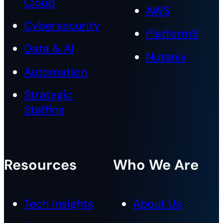
Cloud
AWS
Cybersecurity
Platform9
Data & AI
Nutanix
Automation
Strategic
Staffing
Resources
Who We Are
Tech Insights
About Us