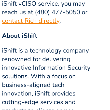
iShift vCISO service, you may
reach us at (480) 477-5050 or
contact Rich directly
.
About iShift
iShift is a technology company
renowned for delivering
innovative Information Security
solutions. With a focus on
business-aligned tech
innovation, iShift provides
cutting-edge services and