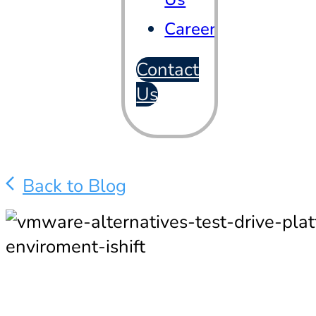
Careers
Contact
Us
Back to Blog