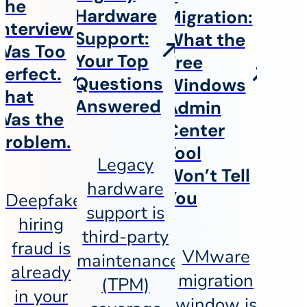
The
Hardware
Migration:
Interview
Support:
What the
Was Too
Your Top
Free
Perfect.
Questions
Windows
That
Answered
Admin
Was the
Center
Problem.
Tool
Legacy
Won’t Tell
hardware
You
Deepfake
support is
hiring
third-party
fraud is
VMware
maintenance
already
migration
(TPM)
in your
window is