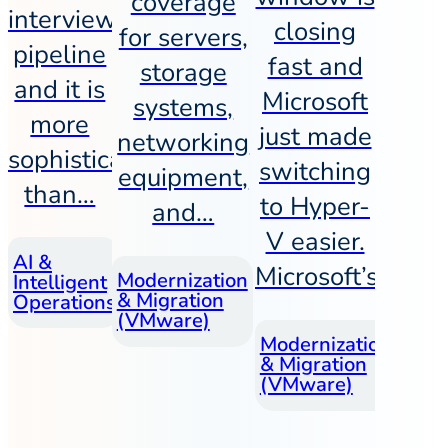
coverage
interview
closing
for servers,
pipeline
fast and
storage
and it is
Microsoft
systems,
more
just made
networking
sophisticated
switching
equipment,
than…
to Hyper-
and…
V easier.
July
AI &
Workforce
Microsoft’s…
June
Modernization
Intelligent
& Talent
12,
& Migration
17,
Operations
Strategy
2026
(VMware)
2026
June
Modernization
& Migration
4,
(VMware)
202