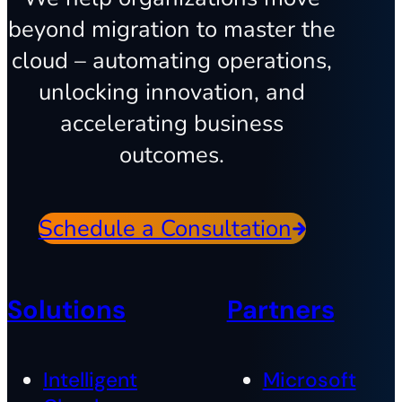
beyond migration to master the
cloud – automating operations,
unlocking innovation, and
accelerating business
outcomes.
Schedule a Consultation
Solutions
Partners
Intelligent
Microsoft